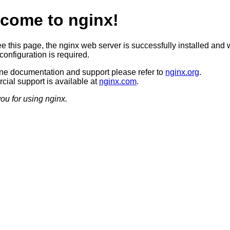
come to nginx!
ee this page, the nginx web server is successfully installed and 
configuration is required.
ine documentation and support please refer to
nginx.org
.
ial support is available at
nginx.com
.
ou for using nginx.