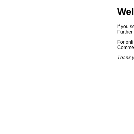
Wel
If you s
Further 
For onl
Commerc
Thank y